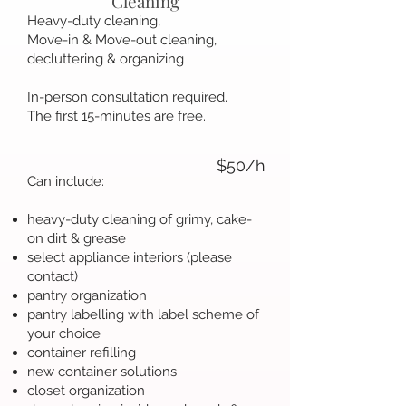
Cleaning
Heavy-duty cleaning,
Move-in & Move-out cleaning,
decluttering & organizing
In-person consultation required.
The first 15-minutes are free.
$50/h
Can include:
heavy-duty cleaning of grimy, cake-
on dirt & grease
select appliance interiors (please
contact)
pantry organization
pantry labelling with label scheme of
your choice
container refilling
new container solutions
closet organization