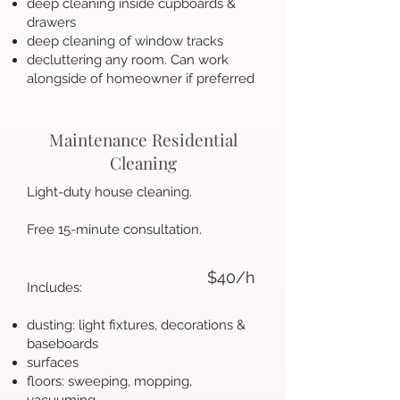
deep cleaning inside cupboards &
drawers
deep cleaning of window tracks
decluttering any room. Can work
alongside of homeowner if preferred
Maintenance Residential
Cleaning
Light-duty house cleaning.
Free 15-minute consultation.
$40/h
Includes:
dusting: light fixtures, decorations &
baseboards
surfaces
floors: sweeping, mopping,