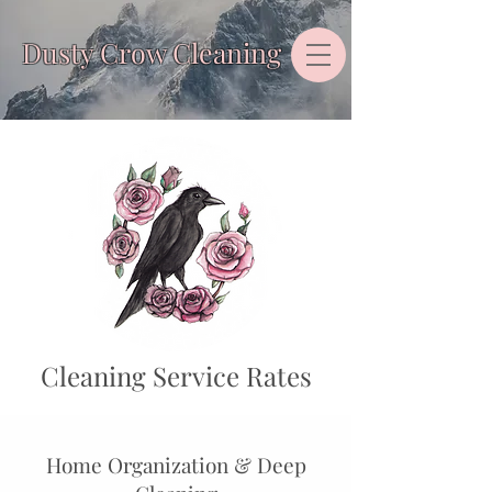
Dusty Crow Cleaning
Cleaning Service Rates
Home Organization & Deep