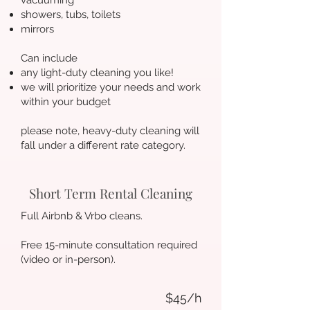
vacuuming
showers, tubs, toilets
mirrors
Can include
any light-duty cleaning you like!
we will prioritize your needs and work
within your budget
please note, heavy-duty cleaning will
fall under a different rate category.
Short Term Rental Cleaning
Full Airbnb & Vrbo cleans.
Free 15-minute consultation required
(video or in-person).
$45/h