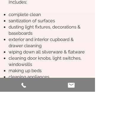
Includes:
complete clean
sanitization of surfaces
dusting light fixtures, decorations &
baseboards
exterior and interior cupboard &
drawer cleaning
wiping down all silverware & flatware
cleaning door knobs, light switches,
windowsills
making up beds
cleaning appliances
leaving out any treats or notes for
guests, as per host instructions
Commercial Cleaning
One-time and regular cleaning
packages available